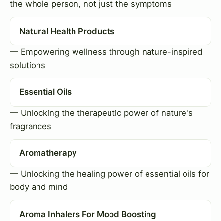
the whole person, not just the symptoms
Natural Health Products
— Empowering wellness through nature-inspired
solutions
Essential Oils
— Unlocking the therapeutic power of nature's
fragrances
Aromatherapy
— Unlocking the healing power of essential oils for
body and mind
Aroma Inhalers For Mood Boosting