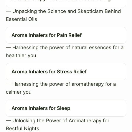
— Unpacking the Science and Skepticism Behind
Essential Oils
Aroma Inhalers for Pain Relief
— Harnessing the power of natural essences for a
healthier you
Aroma Inhalers for Stress Relief
— Harnessing the power of aromatherapy for a
calmer you
Aroma Inhalers for Sleep
— Unlocking the Power of Aromatherapy for
Restful Nights