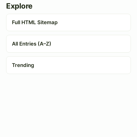
Explore
Full HTML Sitemap
All Entries (A–Z)
Trending