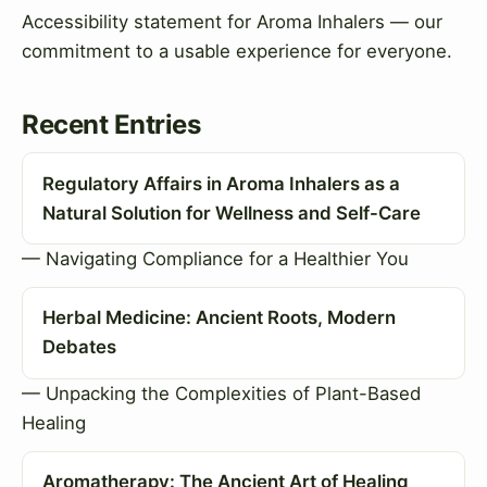
Accessibility statement for Aroma Inhalers — our
commitment to a usable experience for everyone.
Recent Entries
Regulatory Affairs in Aroma Inhalers as a
Natural Solution for Wellness and Self-Care
— Navigating Compliance for a Healthier You
Herbal Medicine: Ancient Roots, Modern
Debates
— Unpacking the Complexities of Plant-Based
Healing
Aromatherapy: The Ancient Art of Healing