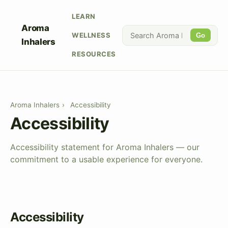
LEARN
Aroma
WELLNESS
Go
Inhalers
RESOURCES
Aroma Inhalers
›
Accessibility
Accessibility
Accessibility statement for Aroma Inhalers — our
commitment to a usable experience for everyone.
Accessibility