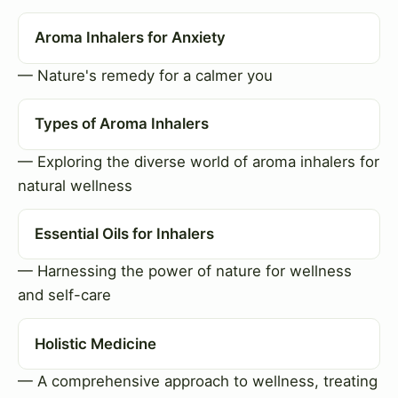
Aroma Inhalers for Anxiety
— Nature's remedy for a calmer you
Types of Aroma Inhalers
— Exploring the diverse world of aroma inhalers for
natural wellness
Essential Oils for Inhalers
— Harnessing the power of nature for wellness
and self-care
Holistic Medicine
— A comprehensive approach to wellness, treating