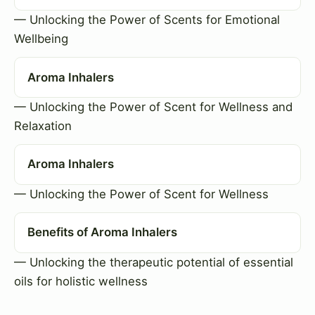
— Unlocking the Power of Scents for Emotional
Wellbeing
Aroma Inhalers
— Unlocking the Power of Scent for Wellness and
Relaxation
Aroma Inhalers
— Unlocking the Power of Scent for Wellness
Benefits of Aroma Inhalers
— Unlocking the therapeutic potential of essential
oils for holistic wellness