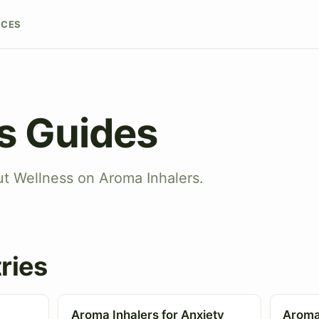
RCES
s Guides
ut Wellness on Aroma Inhalers.
ries
Aroma Inhalers for Anxiety
Aroma 