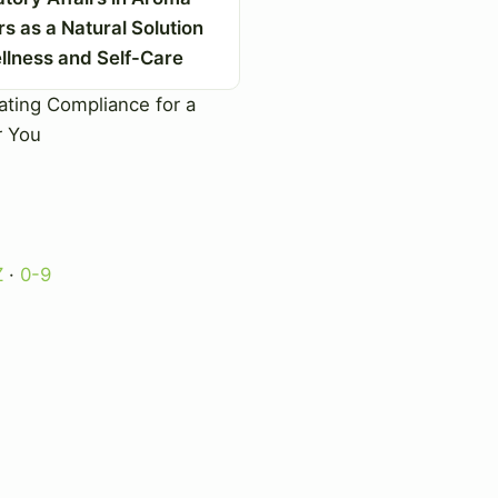
rs as a Natural Solution
llness and Self-Care
ting Compliance for a
r You
Z
·
0-9