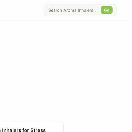
Go
Inhalers for Stress