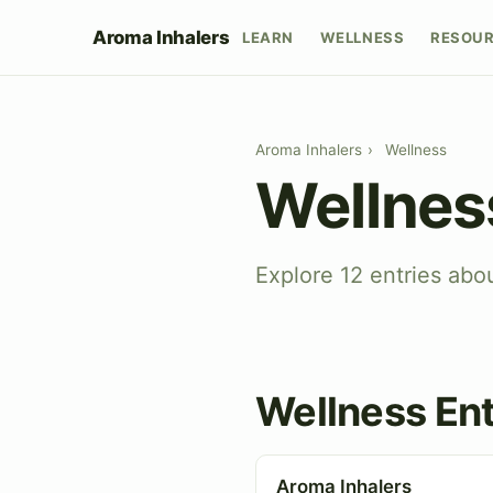
Aroma Inhalers
LEARN
WELLNESS
RESOU
Aroma Inhalers
›
Wellness
Wellnes
Explore 12 entries abo
Wellness Ent
Aroma Inhalers