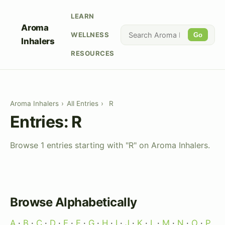
LEARN
Aroma
WELLNESS
Go
Inhalers
RESOURCES
Aroma Inhalers
›
All Entries
›
R
Entries: R
Browse 1 entries starting with "R" on Aroma Inhalers.
Browse Alphabetically
A
·
B
·
C
·
D
·
E
·
F
·
G
·
H
·
I
·
J
·
K
·
L
·
M
·
N
·
O
·
P