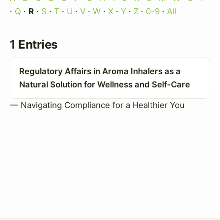
·
Q
·
R
·
S
·
T
·
U
·
V
·
W
·
X
·
Y
·
Z
·
0-9
·
All
1 Entries
Regulatory Affairs in Aroma Inhalers as a
Natural Solution for Wellness and Self-Care
— Navigating Compliance for a Healthier You