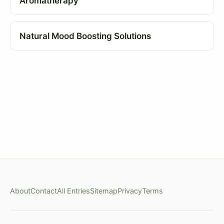
Aromatherapy
Natural Mood Boosting Solutions
About
Contact
All Entries
Sitemap
Privacy
Terms