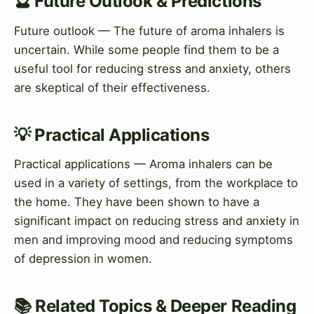
🔮 Future Outlook & Predictions
Future outlook — The future of aroma inhalers is
uncertain. While some people find them to be a
useful tool for reducing stress and anxiety, others
are skeptical of their effectiveness.
💡 Practical Applications
Practical applications — Aroma inhalers can be
used in a variety of settings, from the workplace to
the home. They have been shown to have a
significant impact on reducing stress and anxiety in
men and improving mood and reducing symptoms
of depression in women.
📚 Related Topics & Deeper Reading