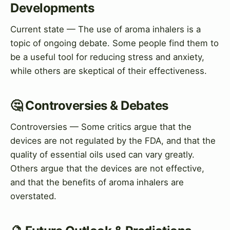
Developments
Current state — The use of aroma inhalers is a
topic of ongoing debate. Some people find them to
be a useful tool for reducing stress and anxiety,
while others are skeptical of their effectiveness.
🤔 Controversies & Debates
Controversies — Some critics argue that the
devices are not regulated by the FDA, and that the
quality of essential oils used can vary greatly.
Others argue that the devices are not effective,
and that the benefits of aroma inhalers are
overstated.