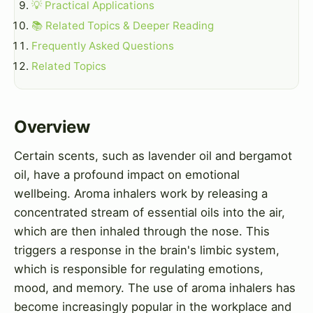
💡 Practical Applications
📚 Related Topics & Deeper Reading
Frequently Asked Questions
Related Topics
Overview
Certain scents, such as lavender oil and bergamot
oil, have a profound impact on emotional
wellbeing. Aroma inhalers work by releasing a
concentrated stream of essential oils into the air,
which are then inhaled through the nose. This
triggers a response in the brain's limbic system,
which is responsible for regulating emotions,
mood, and memory. The use of aroma inhalers has
become increasingly popular in the workplace and