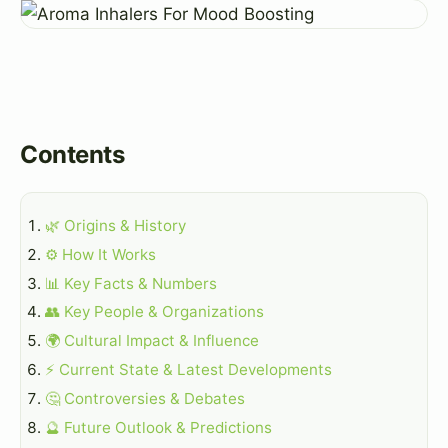
Contents
🌿 Origins & History
⚙️ How It Works
📊 Key Facts & Numbers
👥 Key People & Organizations
🌍 Cultural Impact & Influence
⚡ Current State & Latest Developments
🤔 Controversies & Debates
🔮 Future Outlook & Predictions