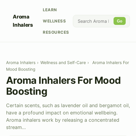
LEARN
Aroma
WELLNESS
Go
Inhalers
RESOURCES
Aroma Inhalers
›
Wellness and Self-Care
›
Aroma Inhalers For
Mood Boosting
Aroma Inhalers For Mood
Boosting
Certain scents, such as lavender oil and bergamot oil,
have a profound impact on emotional wellbeing.
Aroma inhalers work by releasing a concentrated
stream…