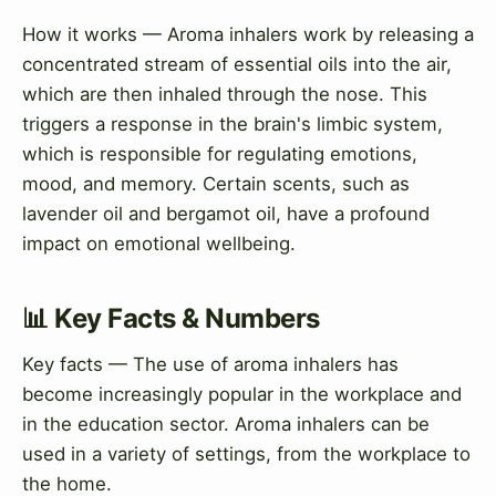
How it works — Aroma inhalers work by releasing a
concentrated stream of essential oils into the air,
which are then inhaled through the nose. This
triggers a response in the brain's limbic system,
which is responsible for regulating emotions,
mood, and memory. Certain scents, such as
lavender oil and bergamot oil, have a profound
impact on emotional wellbeing.
📊 Key Facts & Numbers
Key facts — The use of aroma inhalers has
become increasingly popular in the workplace and
in the education sector. Aroma inhalers can be
used in a variety of settings, from the workplace to
the home.