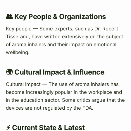
👥 Key People & Organizations
Key people — Some experts, such as Dr. Robert
Tisserand, have written extensively on the subject
of aroma inhalers and their impact on emotional
wellbeing.
🌍 Cultural Impact & Influence
Cultural impact — The use of aroma inhalers has
become increasingly popular in the workplace and
in the education sector. Some critics argue that the
devices are not regulated by the FDA.
⚡ Current State & Latest