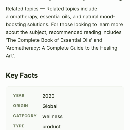
Related topics — Related topics include
aromatherapy, essential oils, and natural mood-
boosting solutions. For those looking to learn more
about the subject, recommended reading includes
'The Complete Book of Essential Oils' and
'Aromatherapy: A Complete Guide to the Healing
Art'.
Key Facts
YEAR
2020
ORIGIN
Global
CATEGORY
wellness
TYPE
product