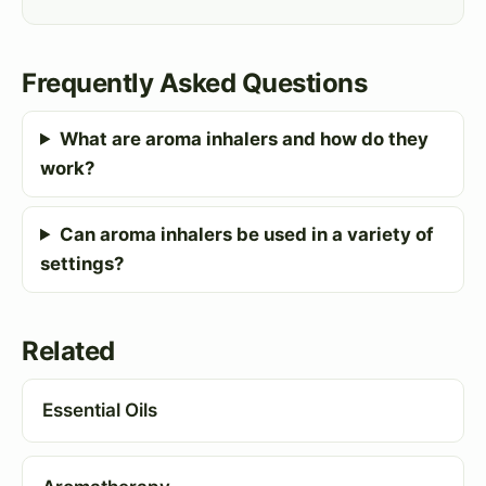
Frequently Asked Questions
What are aroma inhalers and how do they
work?
Can aroma inhalers be used in a variety of
settings?
Related
Essential Oils