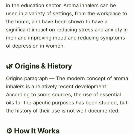
in the education sector. Aroma inhalers can be
used in a variety of settings, from the workplace to
the home, and have been shown to have a
significant impact on reducing stress and anxiety in
men and improving mood and reducing symptoms
of depression in women.
🌿 Origins & History
Origins paragraph — The modern concept of aroma
inhalers is a relatively recent development.
According to some sources, the use of essential
oils for therapeutic purposes has been studied, but
the history of their use is not well-documented.
⚙️ How It Works