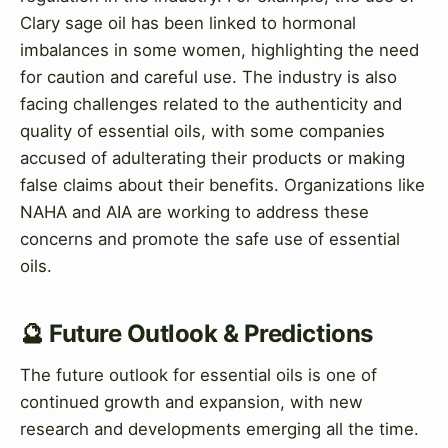
Clary sage oil has been linked to hormonal
imbalances in some women, highlighting the need
for caution and careful use. The industry is also
facing challenges related to the authenticity and
quality of essential oils, with some companies
accused of adulterating their products or making
false claims about their benefits. Organizations like
NAHA and AIA are working to address these
concerns and promote the safe use of essential
oils.
🔮 Future Outlook & Predictions
The future outlook for essential oils is one of
continued growth and expansion, with new
research and developments emerging all the time.