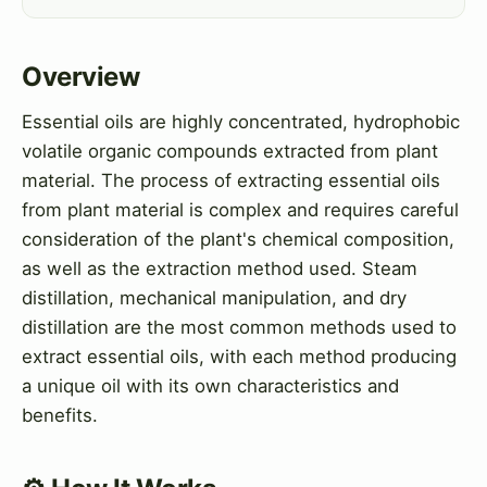
Overview
Essential oils are highly concentrated, hydrophobic
volatile organic compounds extracted from plant
material. The process of extracting essential oils
from plant material is complex and requires careful
consideration of the plant's chemical composition,
as well as the extraction method used. Steam
distillation, mechanical manipulation, and dry
distillation are the most common methods used to
extract essential oils, with each method producing
a unique oil with its own characteristics and
benefits.