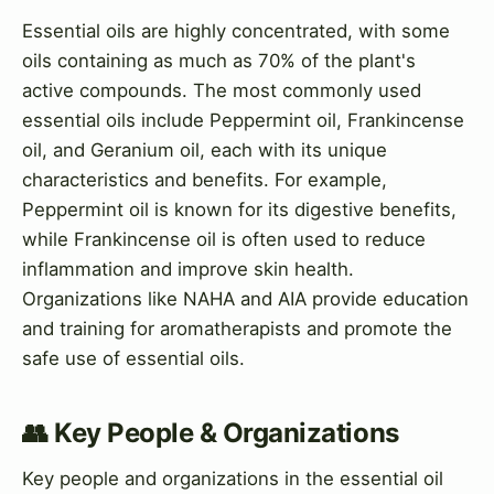
Essential oils are highly concentrated, with some
oils containing as much as 70% of the plant's
active compounds. The most commonly used
essential oils include Peppermint oil, Frankincense
oil, and Geranium oil, each with its unique
characteristics and benefits. For example,
Peppermint oil is known for its digestive benefits,
while Frankincense oil is often used to reduce
inflammation and improve skin health.
Organizations like NAHA and AIA provide education
and training for aromatherapists and promote the
safe use of essential oils.
👥 Key People & Organizations
Key people and organizations in the essential oil