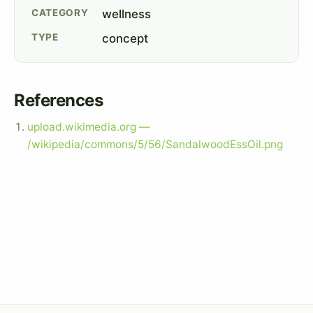
CATEGORY
wellness
TYPE
concept
References
upload.wikimedia.org —
/wikipedia/commons/5/56/SandalwoodEssOil.png