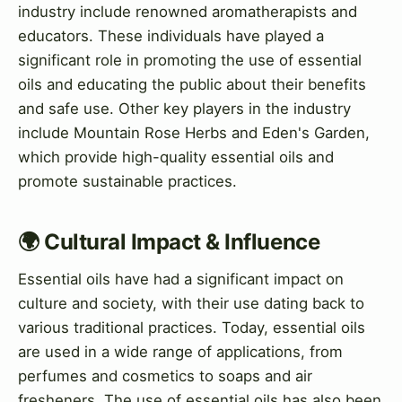
industry include renowned aromatherapists and
educators. These individuals have played a
significant role in promoting the use of essential
oils and educating the public about their benefits
and safe use. Other key players in the industry
include Mountain Rose Herbs and Eden's Garden,
which provide high-quality essential oils and
promote sustainable practices.
🌍 Cultural Impact & Influence
Essential oils have had a significant impact on
culture and society, with their use dating back to
various traditional practices. Today, essential oils
are used in a wide range of applications, from
perfumes and cosmetics to soaps and air
fresheners. The use of essential oils has also been