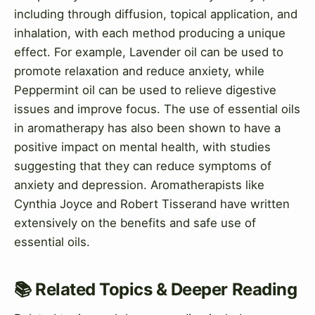
including through diffusion, topical application, and
inhalation, with each method producing a unique
effect. For example, Lavender oil can be used to
promote relaxation and reduce anxiety, while
Peppermint oil can be used to relieve digestive
issues and improve focus. The use of essential oils
in aromatherapy has also been shown to have a
positive impact on mental health, with studies
suggesting that they can reduce symptoms of
anxiety and depression. Aromatherapists like
Cynthia Joyce and Robert Tisserand have written
extensively on the benefits and safe use of
essential oils.
📚 Related Topics & Deeper Reading