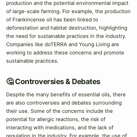
production and the potential environmental impact
of large-scale farming. For example, the production
of Frankincense oil has been linked to
deforestation and habitat destruction, highlighting
the need for sustainable practices in the industry.
Companies like doTERRA and Young Living are
working to address these concerns and promote
sustainable practices.
🤔 Controversies & Debates
Despite the many benefits of essential oils, there
are also controversies and debates surrounding
their use. Some of the concerns include the
potential for allergic reactions, the risk of
interacting with medications, and the lack of
regulation in the industry. For example, the use of