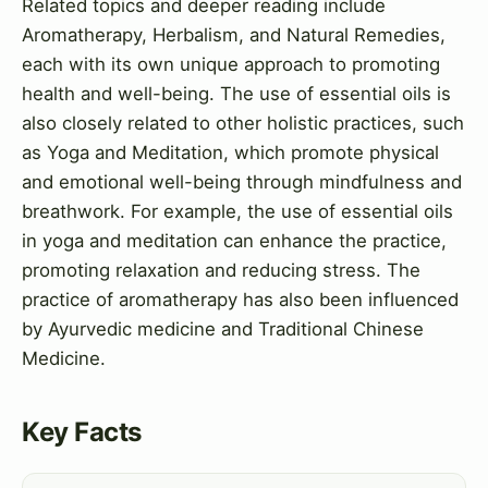
Related topics and deeper reading include
Aromatherapy, Herbalism, and Natural Remedies,
each with its own unique approach to promoting
health and well-being. The use of essential oils is
also closely related to other holistic practices, such
as Yoga and Meditation, which promote physical
and emotional well-being through mindfulness and
breathwork. For example, the use of essential oils
in yoga and meditation can enhance the practice,
promoting relaxation and reducing stress. The
practice of aromatherapy has also been influenced
by Ayurvedic medicine and Traditional Chinese
Medicine.
Key Facts