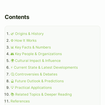
Contents
🌿 Origins & History
⚙️ How It Works
📊 Key Facts & Numbers
👥 Key People & Organizations
🌍 Cultural Impact & Influence
⚡ Current State & Latest Developments
🤔 Controversies & Debates
🔮 Future Outlook & Predictions
💡 Practical Applications
📚 Related Topics & Deeper Reading
References