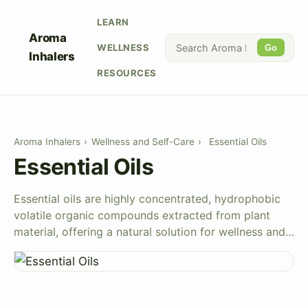
LEARN
Aroma
WELLNESS
Go
Inhalers
RESOURCES
Aroma Inhalers
›
Wellness and Self-Care
›
Essential Oils
Essential Oils
Essential oils are highly concentrated, hydrophobic
volatile organic compounds extracted from plant
material, offering a natural solution for wellness and…