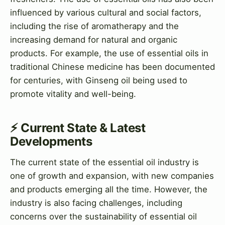
influenced by various cultural and social factors,
including the rise of aromatherapy and the
increasing demand for natural and organic
products. For example, the use of essential oils in
traditional Chinese medicine has been documented
for centuries, with Ginseng oil being used to
promote vitality and well-being.
⚡ Current State & Latest
Developments
The current state of the essential oil industry is
one of growth and expansion, with new companies
and products emerging all the time. However, the
industry is also facing challenges, including
concerns over the sustainability of essential oil