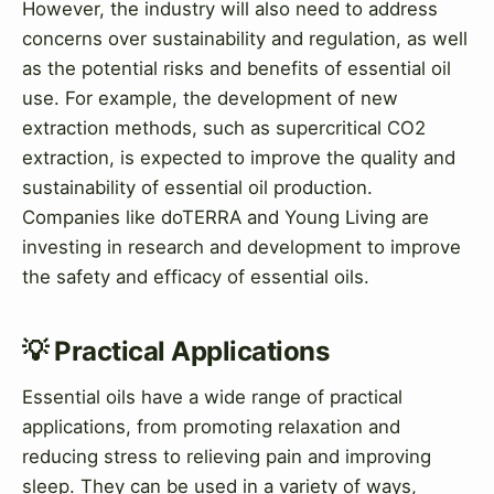
However, the industry will also need to address
concerns over sustainability and regulation, as well
as the potential risks and benefits of essential oil
use. For example, the development of new
extraction methods, such as supercritical CO2
extraction, is expected to improve the quality and
sustainability of essential oil production.
Companies like doTERRA and Young Living are
investing in research and development to improve
the safety and efficacy of essential oils.
💡 Practical Applications
Essential oils have a wide range of practical
applications, from promoting relaxation and
reducing stress to relieving pain and improving
sleep. They can be used in a variety of ways,