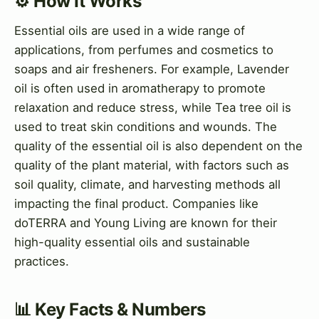
⚙️ How It Works
Essential oils are used in a wide range of
applications, from perfumes and cosmetics to
soaps and air fresheners. For example, Lavender
oil is often used in aromatherapy to promote
relaxation and reduce stress, while Tea tree oil is
used to treat skin conditions and wounds. The
quality of the essential oil is also dependent on the
quality of the plant material, with factors such as
soil quality, climate, and harvesting methods all
impacting the final product. Companies like
doTERRA and Young Living are known for their
high-quality essential oils and sustainable
practices.
📊 Key Facts & Numbers