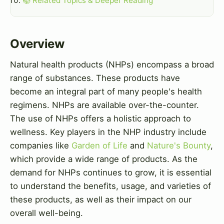
📚 Related Topics & Deeper Reading
Overview
Natural health products (NHPs) encompass a broad
range of substances. These products have
become an integral part of many people's health
regimens. NHPs are available over-the-counter.
The use of NHPs offers a holistic approach to
wellness. Key players in the NHP industry include
companies like
Garden of Life
and
Nature's Bounty
,
which provide a wide range of products. As the
demand for NHPs continues to grow, it is essential
to understand the benefits, usage, and varieties of
these products, as well as their impact on our
overall well-being.