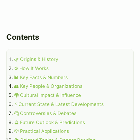
Contents
🌿 Origins & History
⚙️ How It Works
📊 Key Facts & Numbers
👥 Key People & Organizations
🌍 Cultural Impact & Influence
⚡ Current State & Latest Developments
🤔 Controversies & Debates
🔮 Future Outlook & Predictions
💡 Practical Applications