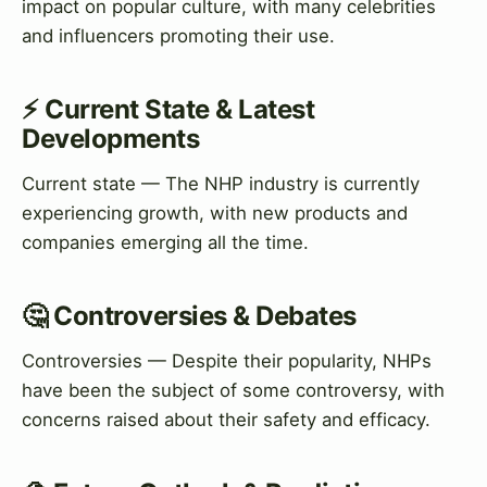
impact on popular culture, with many celebrities
and influencers promoting their use.
⚡ Current State & Latest
Developments
Current state — The NHP industry is currently
experiencing growth, with new products and
companies emerging all the time.
🤔 Controversies & Debates
Controversies — Despite their popularity, NHPs
have been the subject of some controversy, with
concerns raised about their safety and efficacy.