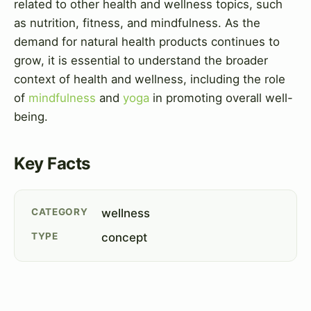
related to other health and wellness topics, such
as nutrition, fitness, and mindfulness. As the
demand for natural health products continues to
grow, it is essential to understand the broader
context of health and wellness, including the role
of
mindfulness
and
yoga
in promoting overall well-
being.
Key Facts
CATEGORY
wellness
TYPE
concept