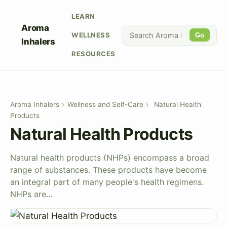
LEARN
Aroma
WELLNESS
Go
Inhalers
RESOURCES
Aroma Inhalers
›
Wellness and Self-Care
›
Natural Health
Products
Natural Health Products
Natural health products (NHPs) encompass a broad
range of substances. These products have become
an integral part of many people's health regimens.
NHPs are…