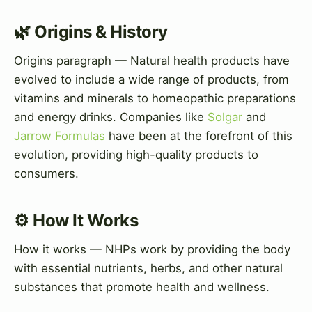
🌿 Origins & History
Origins paragraph — Natural health products have
evolved to include a wide range of products, from
vitamins and minerals to homeopathic preparations
and energy drinks. Companies like
Solgar
and
Jarrow Formulas
have been at the forefront of this
evolution, providing high-quality products to
consumers.
⚙️ How It Works
How it works — NHPs work by providing the body
with essential nutrients, herbs, and other natural
substances that promote health and wellness.