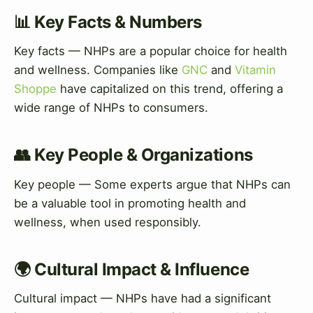
📊 Key Facts & Numbers
Key facts — NHPs are a popular choice for health
and wellness. Companies like
GNC
and
Vitamin
Shoppe
have capitalized on this trend, offering a
wide range of NHPs to consumers.
👥 Key People & Organizations
Key people — Some experts argue that NHPs can
be a valuable tool in promoting health and
wellness, when used responsibly.
🌍 Cultural Impact & Influence
Cultural impact — NHPs have had a significant