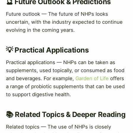
🔮 Future Outlook & Predictions
Future outlook — The future of NHPs looks
uncertain, with the industry expected to continue
evolving in the coming years.
💡 Practical Applications
Practical applications — NHPs can be taken as
supplements, used topically, or consumed as food
and beverages. For example,
Garden of Life
offers
a range of probiotic supplements that can be used
to support digestive health.
📚 Related Topics & Deeper Reading
Related topics — The use of NHPs is closely