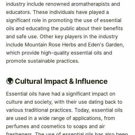
industry include renowned aromatherapists and
educators. These individuals have played a
significant role in promoting the use of essential
oils and educating the public about their benefits
and safe use. Other key players in the industry
include Mountain Rose Herbs and Eden's Garden,
which provide high-quality essential oils and
promote sustainable practices.
🌍 Cultural Impact & Influence
Essential oils have had a significant impact on
culture and society, with their use dating back to
various traditional practices. Today, essential oils
are used in a wide range of applications, from
perfumes and cosmetics to soaps and air
fresheners. The use of essential oils has also been