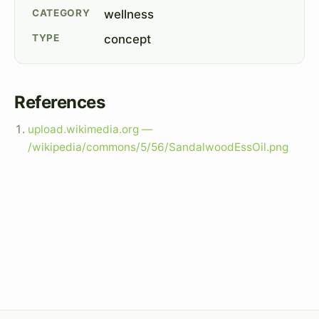
CATEGORY
wellness
TYPE
concept
References
upload.wikimedia.org —
/wikipedia/commons/5/56/SandalwoodEssOil.png