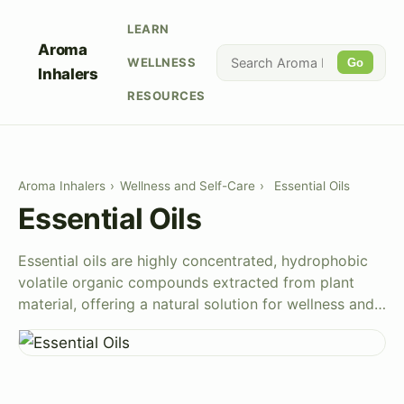
LEARN
Aroma
WELLNESS
Go
Inhalers
RESOURCES
Aroma Inhalers
›
Wellness and Self-Care
›
Essential Oils
Essential Oils
Essential oils are highly concentrated, hydrophobic
volatile organic compounds extracted from plant
material, offering a natural solution for wellness and…