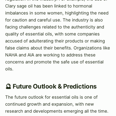
Clary sage oil has been linked to hormonal
imbalances in some women, highlighting the need
for caution and careful use. The industry is also
facing challenges related to the authenticity and
quality of essential oils, with some companies
accused of adulterating their products or making
false claims about their benefits. Organizations like
NAHA and AIA are working to address these
concerns and promote the safe use of essential
oils.
🔮 Future Outlook & Predictions
The future outlook for essential oils is one of
continued growth and expansion, with new
research and developments emerging all the time.