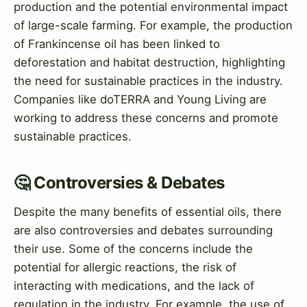
production and the potential environmental impact
of large-scale farming. For example, the production
of Frankincense oil has been linked to
deforestation and habitat destruction, highlighting
the need for sustainable practices in the industry.
Companies like doTERRA and Young Living are
working to address these concerns and promote
sustainable practices.
🤔 Controversies & Debates
Despite the many benefits of essential oils, there
are also controversies and debates surrounding
their use. Some of the concerns include the
potential for allergic reactions, the risk of
interacting with medications, and the lack of
regulation in the industry. For example, the use of