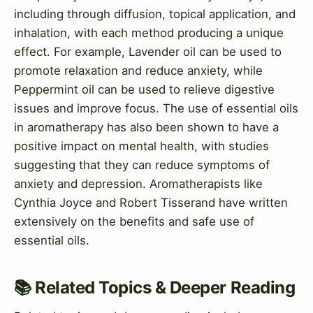
including through diffusion, topical application, and
inhalation, with each method producing a unique
effect. For example, Lavender oil can be used to
promote relaxation and reduce anxiety, while
Peppermint oil can be used to relieve digestive
issues and improve focus. The use of essential oils
in aromatherapy has also been shown to have a
positive impact on mental health, with studies
suggesting that they can reduce symptoms of
anxiety and depression. Aromatherapists like
Cynthia Joyce and Robert Tisserand have written
extensively on the benefits and safe use of
essential oils.
📚 Related Topics & Deeper Reading