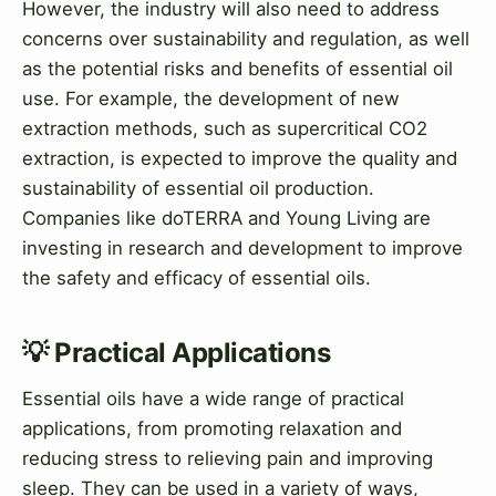
However, the industry will also need to address
concerns over sustainability and regulation, as well
as the potential risks and benefits of essential oil
use. For example, the development of new
extraction methods, such as supercritical CO2
extraction, is expected to improve the quality and
sustainability of essential oil production.
Companies like doTERRA and Young Living are
investing in research and development to improve
the safety and efficacy of essential oils.
💡 Practical Applications
Essential oils have a wide range of practical
applications, from promoting relaxation and
reducing stress to relieving pain and improving
sleep. They can be used in a variety of ways,