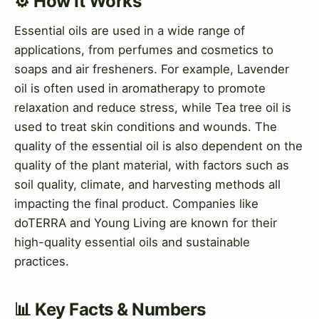
⚙️ How It Works
Essential oils are used in a wide range of
applications, from perfumes and cosmetics to
soaps and air fresheners. For example, Lavender
oil is often used in aromatherapy to promote
relaxation and reduce stress, while Tea tree oil is
used to treat skin conditions and wounds. The
quality of the essential oil is also dependent on the
quality of the plant material, with factors such as
soil quality, climate, and harvesting methods all
impacting the final product. Companies like
doTERRA and Young Living are known for their
high-quality essential oils and sustainable
practices.
📊 Key Facts & Numbers