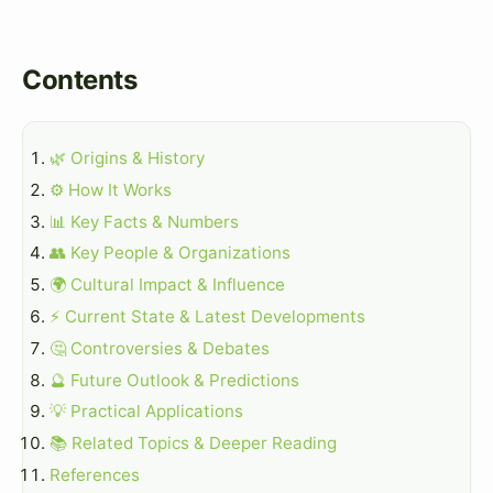
Contents
🌿 Origins & History
⚙️ How It Works
📊 Key Facts & Numbers
👥 Key People & Organizations
🌍 Cultural Impact & Influence
⚡ Current State & Latest Developments
🤔 Controversies & Debates
🔮 Future Outlook & Predictions
💡 Practical Applications
📚 Related Topics & Deeper Reading
References