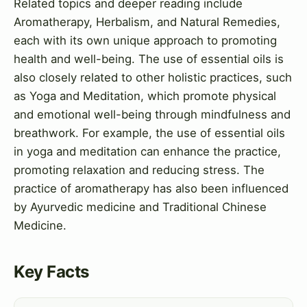
Related topics and deeper reading include
Aromatherapy, Herbalism, and Natural Remedies,
each with its own unique approach to promoting
health and well-being. The use of essential oils is
also closely related to other holistic practices, such
as Yoga and Meditation, which promote physical
and emotional well-being through mindfulness and
breathwork. For example, the use of essential oils
in yoga and meditation can enhance the practice,
promoting relaxation and reducing stress. The
practice of aromatherapy has also been influenced
by Ayurvedic medicine and Traditional Chinese
Medicine.
Key Facts