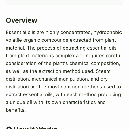
Overview
Essential oils are highly concentrated, hydrophobic
volatile organic compounds extracted from plant
material. The process of extracting essential oils
from plant material is complex and requires careful
consideration of the plant's chemical composition,
as well as the extraction method used. Steam
distillation, mechanical manipulation, and dry
distillation are the most common methods used to
extract essential oils, with each method producing
a unique oil with its own characteristics and
benefits.