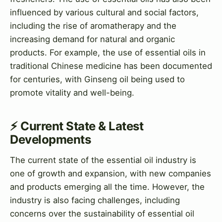
influenced by various cultural and social factors,
including the rise of aromatherapy and the
increasing demand for natural and organic
products. For example, the use of essential oils in
traditional Chinese medicine has been documented
for centuries, with Ginseng oil being used to
promote vitality and well-being.
⚡ Current State & Latest
Developments
The current state of the essential oil industry is
one of growth and expansion, with new companies
and products emerging all the time. However, the
industry is also facing challenges, including
concerns over the sustainability of essential oil