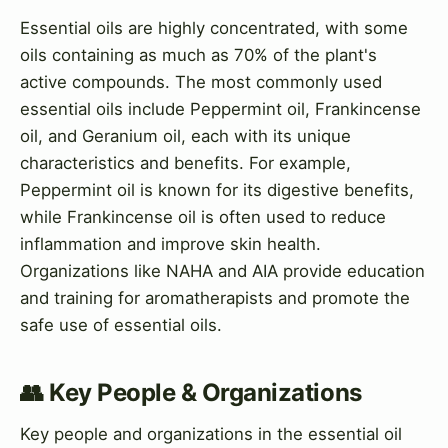
Essential oils are highly concentrated, with some
oils containing as much as 70% of the plant's
active compounds. The most commonly used
essential oils include Peppermint oil, Frankincense
oil, and Geranium oil, each with its unique
characteristics and benefits. For example,
Peppermint oil is known for its digestive benefits,
while Frankincense oil is often used to reduce
inflammation and improve skin health.
Organizations like NAHA and AIA provide education
and training for aromatherapists and promote the
safe use of essential oils.
👥 Key People & Organizations
Key people and organizations in the essential oil