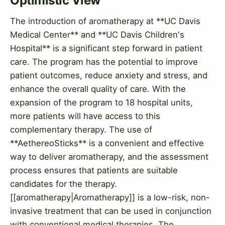
Optimistic View
The introduction of aromatherapy at **UC Davis
Medical Center** and **UC Davis Children's
Hospital** is a significant step forward in patient
care. The program has the potential to improve
patient outcomes, reduce anxiety and stress, and
enhance the overall quality of care. With the
expansion of the program to 18 hospital units,
more patients will have access to this
complementary therapy. The use of
**AethereoSticks** is a convenient and effective
way to deliver aromatherapy, and the assessment
process ensures that patients are suitable
candidates for the therapy.
[[aromatherapy|Aromatherapy]] is a low-risk, non-
invasive treatment that can be used in conjunction
with conventional medical therapies. The