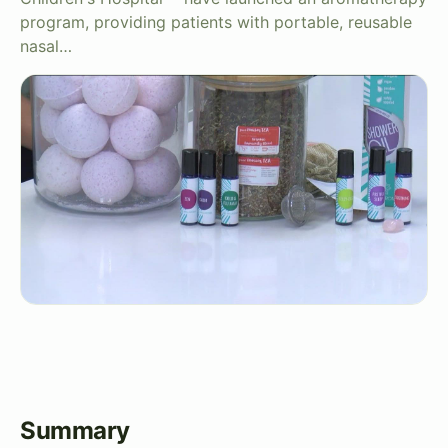
program, providing patients with portable, reusable
nasal…
Summary