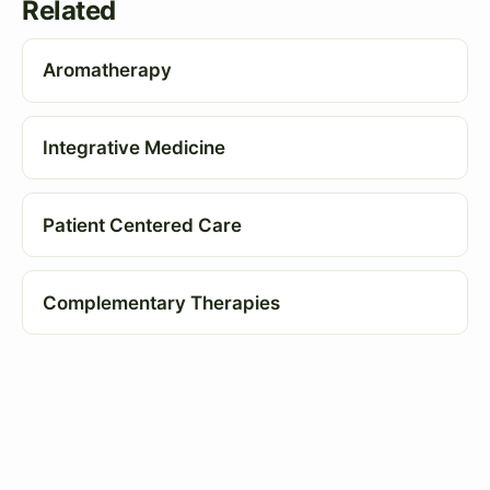
Related
Aromatherapy
Integrative Medicine
Patient Centered Care
Complementary Therapies