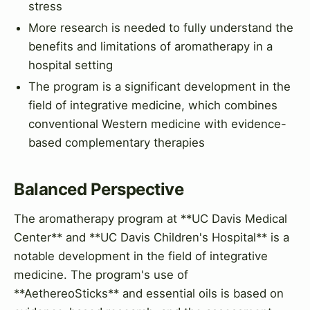
stress
More research is needed to fully understand the
benefits and limitations of aromatherapy in a
hospital setting
The program is a significant development in the
field of integrative medicine, which combines
conventional Western medicine with evidence-
based complementary therapies
Balanced Perspective
The aromatherapy program at **UC Davis Medical
Center** and **UC Davis Children's Hospital** is a
notable development in the field of integrative
medicine. The program's use of
**AethereoSticks** and essential oils is based on