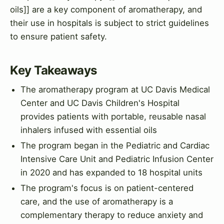
oils]] are a key component of aromatherapy, and
their use in hospitals is subject to strict guidelines
to ensure patient safety.
Key Takeaways
The aromatherapy program at UC Davis Medical
Center and UC Davis Children's Hospital
provides patients with portable, reusable nasal
inhalers infused with essential oils
The program began in the Pediatric and Cardiac
Intensive Care Unit and Pediatric Infusion Center
in 2020 and has expanded to 18 hospital units
The program's focus is on patient-centered
care, and the use of aromatherapy is a
complementary therapy to reduce anxiety and