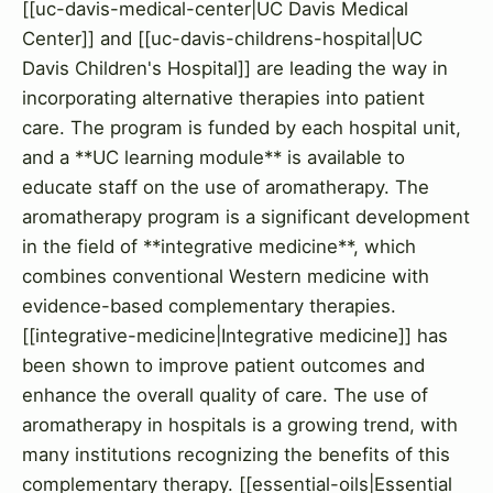
[[uc-davis-medical-center|UC Davis Medical
Center]] and [[uc-davis-childrens-hospital|UC
Davis Children's Hospital]] are leading the way in
incorporating alternative therapies into patient
care. The program is funded by each hospital unit,
and a **UC learning module** is available to
educate staff on the use of aromatherapy. The
aromatherapy program is a significant development
in the field of **integrative medicine**, which
combines conventional Western medicine with
evidence-based complementary therapies.
[[integrative-medicine|Integrative medicine]] has
been shown to improve patient outcomes and
enhance the overall quality of care. The use of
aromatherapy in hospitals is a growing trend, with
many institutions recognizing the benefits of this
complementary therapy. [[essential-oils|Essential