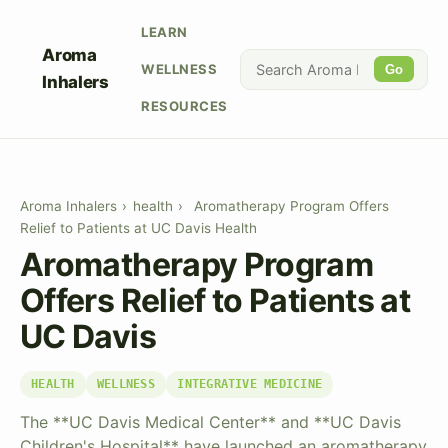
LEARN
Aroma
WELLNESS
Go
Inhalers
RESOURCES
Aroma Inhalers
›
health
›
Aromatherapy Program Offers
Relief to Patients at UC Davis Health
Aromatherapy Program
Offers Relief to Patients at
UC Davis
HEALTH
WELLNESS
INTEGRATIVE MEDICINE
The **UC Davis Medical Center** and **UC Davis
Children's Hospital** have launched an aromatherapy