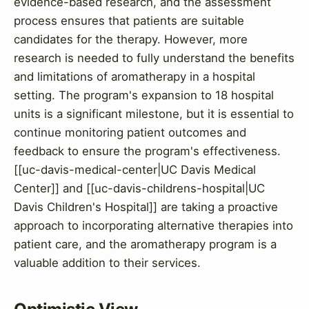
evidence-based research, and the assessment
process ensures that patients are suitable
candidates for the therapy. However, more
research is needed to fully understand the benefits
and limitations of aromatherapy in a hospital
setting. The program's expansion to 18 hospital
units is a significant milestone, but it is essential to
continue monitoring patient outcomes and
feedback to ensure the program's effectiveness.
[[uc-davis-medical-center|UC Davis Medical
Center]] and [[uc-davis-childrens-hospital|UC
Davis Children's Hospital]] are taking a proactive
approach to incorporating alternative therapies into
patient care, and the aromatherapy program is a
valuable addition to their services.