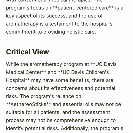
program's focus on **patient-centered care** is a
key aspect of its success, and the use of
aromatherapy is a testament to the hospital's
commitment to providing holistic care.
Critical View
While the aromatherapy program at **UC Davis
Medical Center** and **UC Davis Children's
Hospital** may have some benefits, there are
concerns about its effectiveness and potential
risks. The program's reliance on
**AethereoSticks** and essential oils may not be
suitable for all patients, and the assessment
process may not be comprehensive enough to
identify potential risks. Additionally, the program's