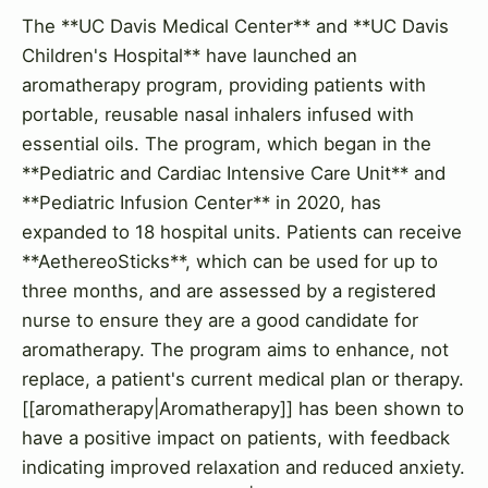
The **UC Davis Medical Center** and **UC Davis
Children's Hospital** have launched an
aromatherapy program, providing patients with
portable, reusable nasal inhalers infused with
essential oils. The program, which began in the
**Pediatric and Cardiac Intensive Care Unit** and
**Pediatric Infusion Center** in 2020, has
expanded to 18 hospital units. Patients can receive
**AethereoSticks**, which can be used for up to
three months, and are assessed by a registered
nurse to ensure they are a good candidate for
aromatherapy. The program aims to enhance, not
replace, a patient's current medical plan or therapy.
[[aromatherapy|Aromatherapy]] has been shown to
have a positive impact on patients, with feedback
indicating improved relaxation and reduced anxiety.