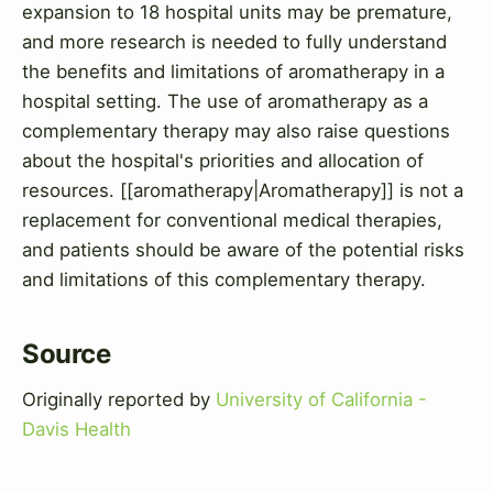
expansion to 18 hospital units may be premature,
and more research is needed to fully understand
the benefits and limitations of aromatherapy in a
hospital setting. The use of aromatherapy as a
complementary therapy may also raise questions
about the hospital's priorities and allocation of
resources. [[aromatherapy|Aromatherapy]] is not a
replacement for conventional medical therapies,
and patients should be aware of the potential risks
and limitations of this complementary therapy.
Source
Originally reported by
University of California -
Davis Health