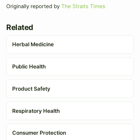
Originally reported by
The Straits Times
Related
Herbal Medicine
Public Health
Product Safety
Respiratory Health
Consumer Protection