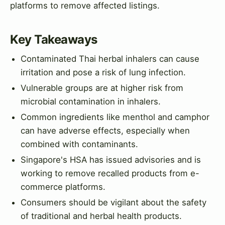
platforms to remove affected listings.
Key Takeaways
Contaminated Thai herbal inhalers can cause
irritation and pose a risk of lung infection.
Vulnerable groups are at higher risk from
microbial contamination in inhalers.
Common ingredients like menthol and camphor
can have adverse effects, especially when
combined with contaminants.
Singapore's HSA has issued advisories and is
working to remove recalled products from e-
commerce platforms.
Consumers should be vigilant about the safety
of traditional and herbal health products.