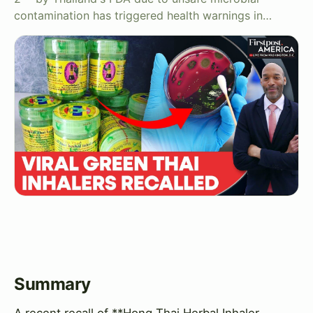
contamination has triggered health warnings in…
Summary
A recent recall of **Hong Thai Herbal Inhaler