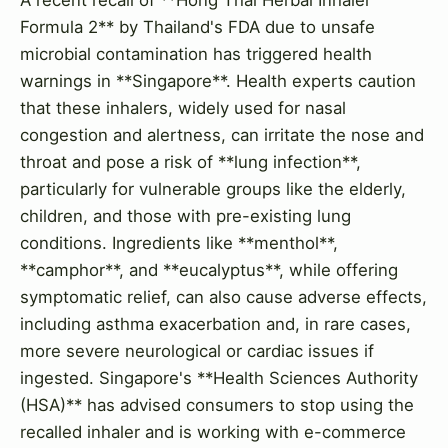
Formula 2** by Thailand's FDA due to unsafe
microbial contamination has triggered health
warnings in **Singapore**. Health experts caution
that these inhalers, widely used for nasal
congestion and alertness, can irritate the nose and
throat and pose a risk of **lung infection**,
particularly for vulnerable groups like the elderly,
children, and those with pre-existing lung
conditions. Ingredients like **menthol**,
**camphor**, and **eucalyptus**, while offering
symptomatic relief, can also cause adverse effects,
including asthma exacerbation and, in rare cases,
more severe neurological or cardiac issues if
ingested. Singapore's **Health Sciences Authority
(HSA)** has advised consumers to stop using the
recalled inhaler and is working with e-commerce