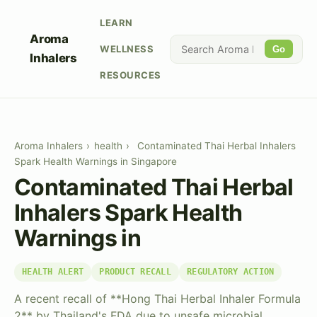
LEARN
Aroma
WELLNESS
Go
Inhalers
RESOURCES
Aroma Inhalers
›
health
›
Contaminated Thai Herbal Inhalers
Spark Health Warnings in Singapore
Contaminated Thai Herbal
Inhalers Spark Health
Warnings in
HEALTH ALERT
PRODUCT RECALL
REGULATORY ACTION
A recent recall of **Hong Thai Herbal Inhaler Formula
2** by Thailand's FDA due to unsafe microbial