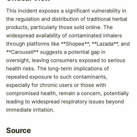
This incident exposes a significant vulnerability in
the regulation and distribution of traditional herbal
products, particularly those sold online. The
widespread availability of contaminated inhalers
through platforms like **Shopee**, **Lazada**, and
**Carousell** suggests a potential gap in
oversight, leaving consumers exposed to serious
health risks. The long-term implications of
repeated exposure to such contaminants,
especially for chronic users or those with
compromised health, remain a concern, potentially
leading to widespread respiratory issues beyond
immediate irritation.
Source