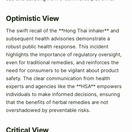
Optimistic View
The swift recall of the **Hong Thai inhaler** and
subsequent health advisories demonstrate a
robust public health response. This incident
highlights the importance of regulatory oversight,
even for traditional remedies, and reinforces the
need for consumers to be vigilant about product
safety. The clear communication from health
experts and agencies like the **HSA** empowers
individuals to make informed decisions, ensuring
that the benefits of herbal remedies are not
overshadowed by preventable risks.
Critical View