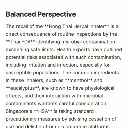
Balanced Perspective
The recall of the **Hong Thai Herbal Inhaler** is a
direct consequence of routine inspections by the
**Thai FDA** identifying microbial contamination
exceeding safe limits. Health experts have outlined
potential risks associated with such contamination,
including irritation and infection, especially for
susceptible populations. The common ingredients
in these inhalers, such as **menthol** and
**eucalyptus**, are known to have physiological
effects, and their interaction with microbial
contaminants warrants careful consideration.
Singapore's **HSA** is taking standard
precautionary measures by advising cessation of
use and delisting from e-commerce platforms.