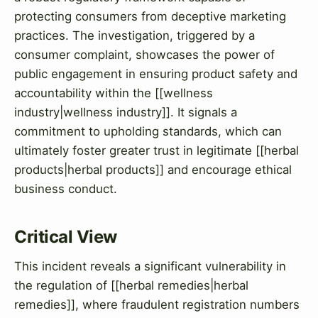
protecting consumers from deceptive marketing
practices. The investigation, triggered by a
consumer complaint, showcases the power of
public engagement in ensuring product safety and
accountability within the [[wellness
industry|wellness industry]]. It signals a
commitment to upholding standards, which can
ultimately foster greater trust in legitimate [[herbal
products|herbal products]] and encourage ethical
business conduct.
Critical View
This incident reveals a significant vulnerability in
the regulation of [[herbal remedies|herbal
remedies]], where fraudulent registration numbers