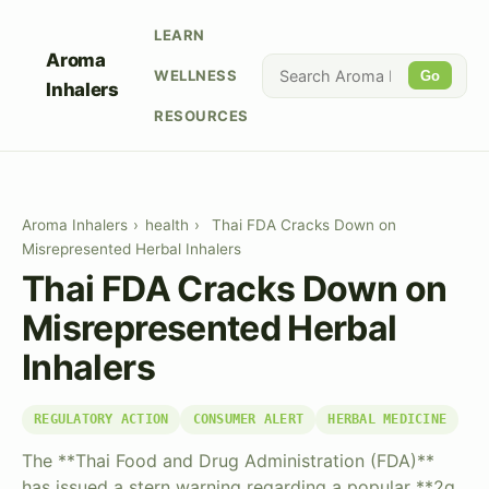
LEARN
Aroma
WELLNESS
Go
Inhalers
RESOURCES
Aroma Inhalers
›
health
›
Thai FDA Cracks Down on
Misrepresented Herbal Inhalers
Thai FDA Cracks Down on
Misrepresented Herbal
Inhalers
REGULATORY ACTION
CONSUMER ALERT
HERBAL MEDICINE
The **Thai Food and Drug Administration (FDA)**
has issued a stern warning regarding a popular **2g