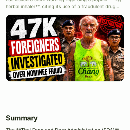
herbal inhaler**, citing its use of a fraudulent drug…
Summary
The **Thai Food and Drug Administration (FDA)**