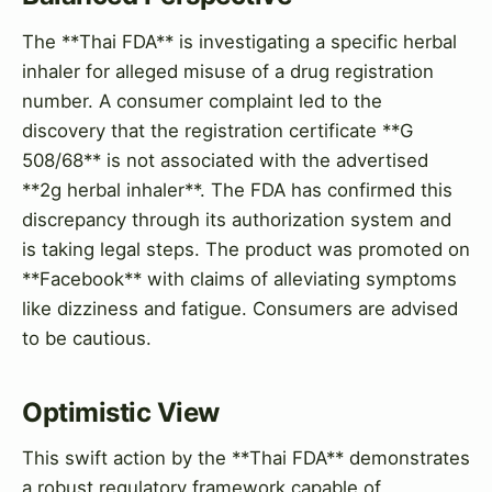
The **Thai FDA** is investigating a specific herbal
inhaler for alleged misuse of a drug registration
number. A consumer complaint led to the
discovery that the registration certificate **G
508/68** is not associated with the advertised
**2g herbal inhaler**. The FDA has confirmed this
discrepancy through its authorization system and
is taking legal steps. The product was promoted on
**Facebook** with claims of alleviating symptoms
like dizziness and fatigue. Consumers are advised
to be cautious.
Optimistic View
This swift action by the **Thai FDA** demonstrates
a robust regulatory framework capable of