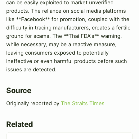
can be easily exploited to market unverified
products. The reliance on social media platforms
like **Facebook** for promotion, coupled with the
difficulty in tracing manufacturers, creates a fertile
ground for scams. The **Thai FDA's** warning,
while necessary, may be a reactive measure,
leaving consumers exposed to potentially
ineffective or even harmful products before such
issues are detected.
Source
Originally reported by
The Straits Times
Related