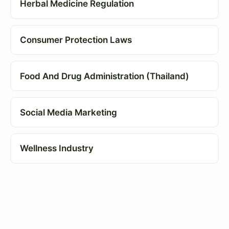
Herbal Medicine Regulation
Consumer Protection Laws
Food And Drug Administration (Thailand)
Social Media Marketing
Wellness Industry