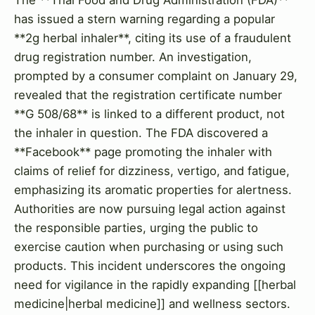
has issued a stern warning regarding a popular
**2g herbal inhaler**, citing its use of a fraudulent
drug registration number. An investigation,
prompted by a consumer complaint on January 29,
revealed that the registration certificate number
**G 508/68** is linked to a different product, not
the inhaler in question. The FDA discovered a
**Facebook** page promoting the inhaler with
claims of relief for dizziness, vertigo, and fatigue,
emphasizing its aromatic properties for alertness.
Authorities are now pursuing legal action against
the responsible parties, urging the public to
exercise caution when purchasing or using such
products. This incident underscores the ongoing
need for vigilance in the rapidly expanding [[herbal
medicine|herbal medicine]] and wellness sectors.