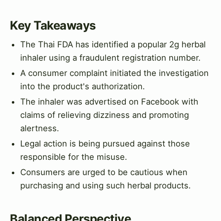
Key Takeaways
The Thai FDA has identified a popular 2g herbal
inhaler using a fraudulent registration number.
A consumer complaint initiated the investigation
into the product's authorization.
The inhaler was advertised on Facebook with
claims of relieving dizziness and promoting
alertness.
Legal action is being pursued against those
responsible for the misuse.
Consumers are urged to be cautious when
purchasing and using such herbal products.
Balanced Perspective