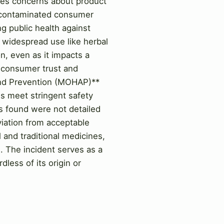
ses concerns about product
h contaminated consumer
ng public health against
h widespread use like herbal
n, even as it impacts a
h consumer trust and
 and Prevention (MOHAP)**
es meet stringent safety
es found were not detailed
eviation from acceptable
l and traditional medicines,
. The incident serves as a
less of its origin or