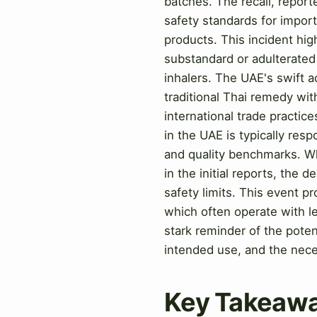
batches. The recall, repor
safety standards for impor
products. This incident high
substandard or adulterated 
inhalers. The UAE's swift 
traditional Thai remedy wit
international trade practi
in the UAE is typically res
and quality benchmarks. Wh
in the initial reports, the 
safety limits. This event pr
which often operate with l
stark reminder of the poten
intended use, and the nece
Key Takeaw