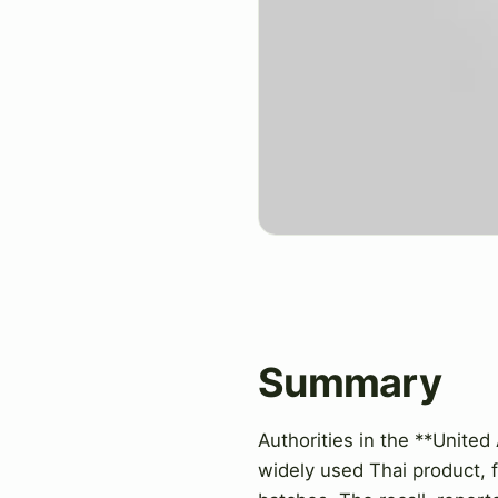
Summary
Authorities in the **United
widely used Thai product, f