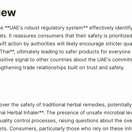
View
e **UAE's robust regulatory system** effectively identif
ats. It reassures consumers that their safety is prioritize
ift action by authorities will likely encourage stricter q
hai**, ultimately leading to safer products for everyone 
positive signal to other countries about the UAE's comm
ngthening trade relationships built on trust and safety.
w
over the safety of traditional herbal remedies, potentiall
ai Herbal Inhaler**. The presence of unsafe microbial lev
uality control processes, raising questions about the ov
ets. Consumers, particularly those who rely on these inha