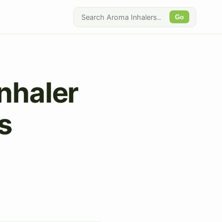
Go
nhaler
s