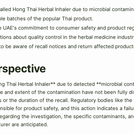
alled Hong Thai Herbal Inhaler due to microbial contamin
ple batches of the popular Thai product.
the UAE's commitment to consumer safety and product reg
ions about quality control in the herbal medicine industr
 be aware of recall notices and return affected product
rspective
g Thai Herbal Inhaler** due to detected **microbial cont
e and extent of the contamination have not been fully di
or the duration of the recall. Regulatory bodies like the
sible for product safety, and this action indicates a fail
regarding the investigation, the specific contaminants, an
urer are anticipated.