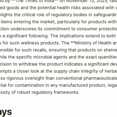
ted by **The Times of India** on November 13, 2025, rai
ted goods and the potential health risks associated wit
lights the critical role of regulatory bodies in safeguardi
items entering the market, particularly for products wit
action underscores its commitment to consumer protectio
h a significant following. The implications extend to bot
ces for such wellness products. The **Ministry of Health
ponsible for such recalls, ensuring that products on shelv
ile the specific microbial agents and the exact quantiti
decision to withdraw the product indicates a significant d
ompts a closer look at the supply chain integrity of herba
ess rigorous oversight than conventional pharmaceuticals
tial for contamination in any manufactured product, regard
ssity of robust regulatory frameworks.
ays