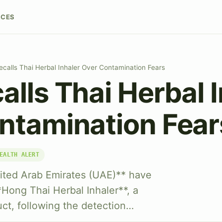
RCES
calls Thai Herbal Inhaler Over Contamination Fears
lls Thai Herbal I
ntamination Fear
EALTH ALERT
nited Arab Emirates (UAE)** have
*Hong Thai Herbal Inhaler**, a
ct, following the detection…