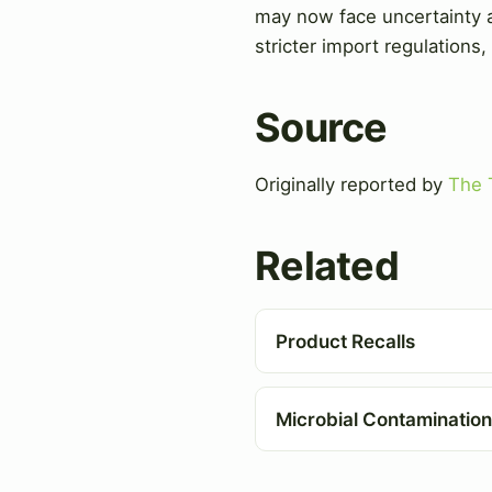
may now face uncertainty an
stricter import regulations,
Source
Originally reported by
The 
Related
Product Recalls
Microbial Contamination