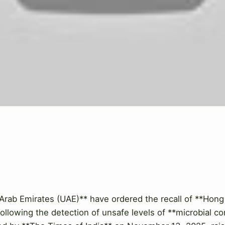
 Arab Emirates (UAE)** have ordered the recall of **Hong 
ollowing the detection of unsafe levels of **microbial co