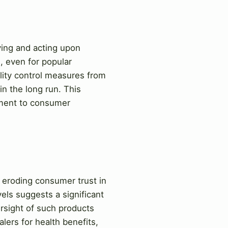
ying and acting upon
d, even for popular
uality control measures from
in the long run. This
itment to consumer
y eroding consumer trust in
els suggests a significant
ersight of such products
lers for health benefits,