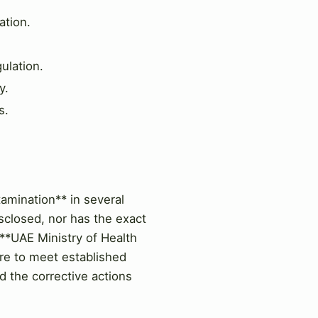
ation.
ulation.
y.
s.
amination** in several
sclosed, nor has the exact
 **UAE Ministry of Health
ure to meet established
d the corrective actions