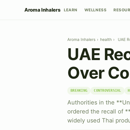
Aroma Inhalers
LEARN
WELLNESS
RESOU
Aroma Inhalers
›
health
›
UAE Re
UAE Reca
Over Co
BREAKING
CONTROVERSIAL
H
Authorities in the **U
ordered the recall of *
widely used Thai produ