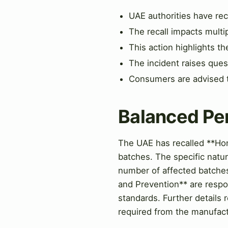
UAE authorities have rec
The recall impacts multi
This action highlights 
The incident raises quest
Consumers are advised to
Balanced Pe
The UAE has recalled **Hon
batches. The specific natur
number of affected batches 
and Prevention** are respon
standards. Further details 
required from the manufact