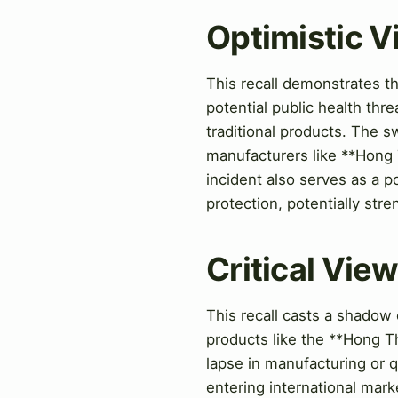
Optimistic 
This recall demonstrates th
potential public health thre
traditional products. The sw
manufacturers like **Hong T
incident also serves as a 
protection, potentially stre
Critical Vie
This recall casts a shadow 
products like the **Hong Th
lapse in manufacturing or q
entering international mark