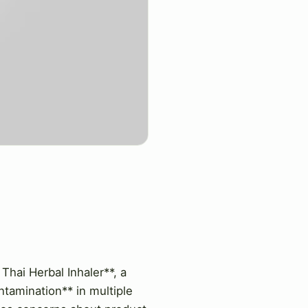
Thai Herbal Inhaler**, a
ntamination** in multiple