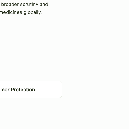
o broader scrutiny and
 medicines globally.
mer Protection