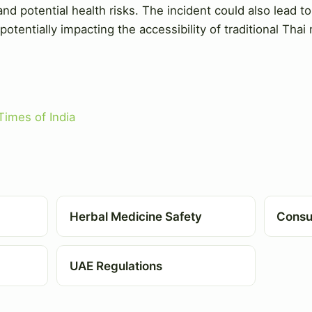
d potential health risks. The incident could also lead t
 potentially impacting the accessibility of traditional Thai
Times of India
Herbal Medicine Safety
Consu
UAE Regulations