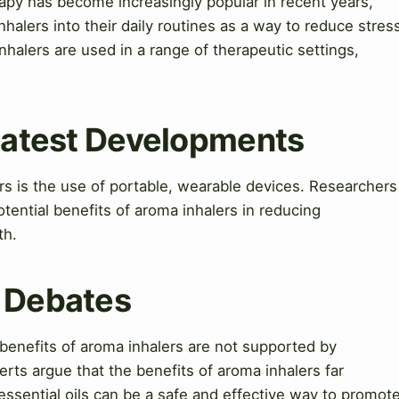
apy has become increasingly popular in recent years,
halers into their daily routines as a way to reduce stres
nhalers are used in a range of therapeutic settings,
 Latest Developments
ers is the use of portable, wearable devices. Researchers
tential benefits of aroma inhalers in reducing
th.
& Debates
 benefits of aroma inhalers are not supported by
rts argue that the benefits of aroma inhalers far
essential oils can be a safe and effective way to promot