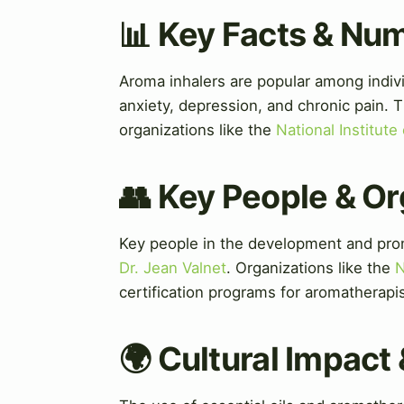
📊 Key Facts & Nu
Aroma inhalers are popular among indivi
anxiety, depression, and chronic pain. 
organizations like the
National Institute
👥 Key People & Or
Key people in the development and pro
Dr. Jean Valnet
. Organizations like the
N
certification programs for aromatherapis
🌍 Cultural Impact 