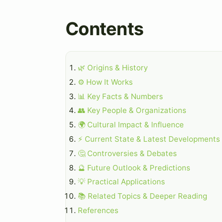
Contents
🌿 Origins & History
⚙️ How It Works
📊 Key Facts & Numbers
👥 Key People & Organizations
🌍 Cultural Impact & Influence
⚡ Current State & Latest Developments
🤔 Controversies & Debates
🔮 Future Outlook & Predictions
💡 Practical Applications
📚 Related Topics & Deeper Reading
References