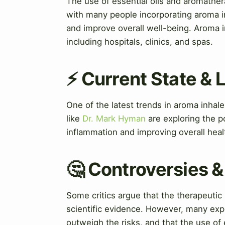
The use of essential oils and aromather
with many people incorporating aroma in
and improve overall well-being. Aroma i
including hospitals, clinics, and spas.
⚡ Current State &
One of the latest trends in aroma inhal
like
Dr. Mark Hyman
are exploring the po
inflammation and improving overall heal
🤔 Controversies 
Some critics argue that the therapeutic
scientific evidence. However, many expe
outweigh the risks, and that the use of 