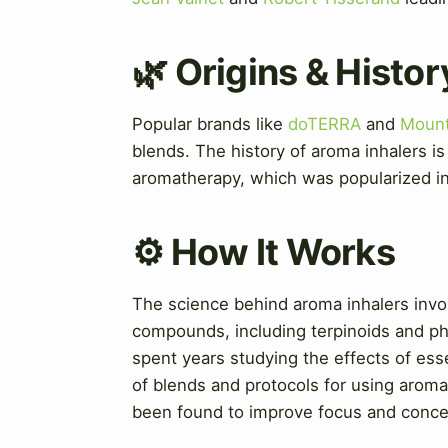
🌿 Origins & Histor
Popular brands like
doTERRA
and
Mount
blends. The history of aroma inhalers i
aromatherapy, which was popularized in
⚙️ How It Works
The science behind aroma inhalers invol
compounds, including terpinoids and p
spent years studying the effects of ess
of blends and protocols for using aroma
been found to improve focus and conce