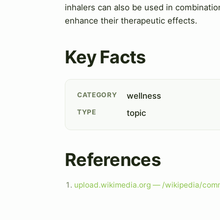
inhalers can also be used in combinatio
enhance their therapeutic effects.
Key Facts
CATEGORY
wellness
TYPE
topic
References
upload.wikimedia.org — /wikipedia/co