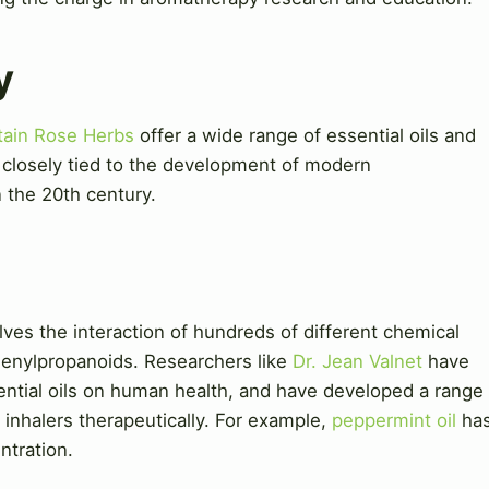
y
ain Rose Herbs
offer a wide range of essential oils and
s closely tied to the development of modern
 the 20th century.
ves the interaction of hundreds of different chemical
henylpropanoids. Researchers like
Dr. Jean Valnet
have
ential oils on human health, and have developed a range
 inhalers therapeutically. For example,
peppermint oil
ha
ntration.