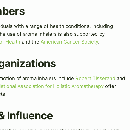
mbers
duals with a range of health conditions, including
The use of aroma inhalers is also supported by
 of Health
and the
American Cancer Society
.
ganizations
motion of aroma inhalers include
Robert Tisserand
and
ational Association for Holistic Aromatherapy
offer
ts.
& Influence