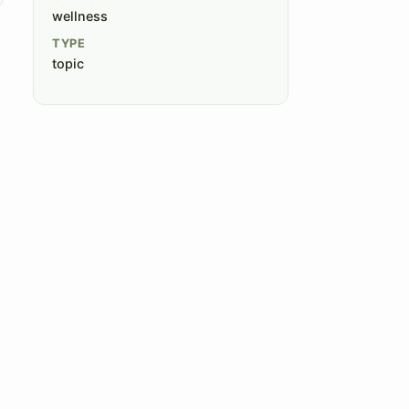
wellness
TYPE
topic