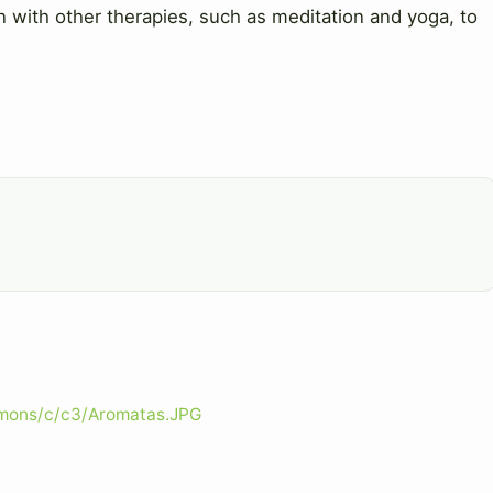
n with other therapies, such as meditation and yoga, to
mmons/c/c3/Aromatas.JPG