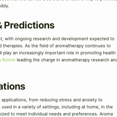
ibly.
& Predictions
ght, with ongoing research and development expected to
 therapies. As the field of aromatherapy continues to
ill play an increasingly important role in promoting health
va Romm
leading the charge in aromatherapy research an
ations
 applications, from reducing stress and anxiety to
sed in a variety of settings, including at home, in the
mized to meet individual needs and preferences. Aroma