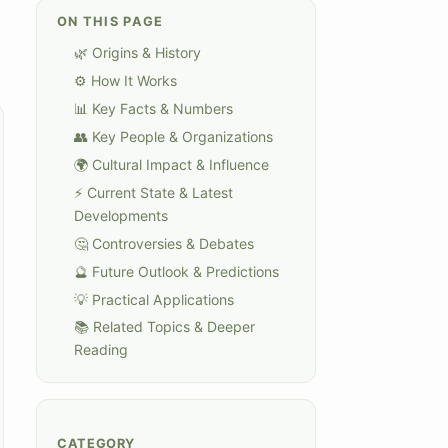
ON THIS PAGE
🌿 Origins & History
⚙️ How It Works
📊 Key Facts & Numbers
👥 Key People & Organizations
🌍 Cultural Impact & Influence
⚡ Current State & Latest
Developments
🤔 Controversies & Debates
🔮 Future Outlook & Predictions
💡 Practical Applications
📚 Related Topics & Deeper
Reading
CATEGORY