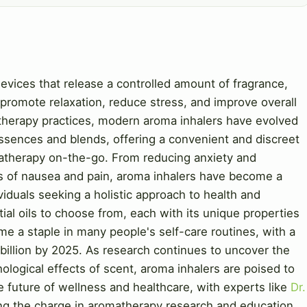
evices that release a controlled amount of fragrance,
to promote relaxation, reduce stress, and improve overall
atherapy practices, modern aroma inhalers have evolved
essences and blends, offering a convenient and discreet
atherapy on-the-go. From reducing anxiety and
s of nausea and pain, aroma inhalers have become a
iduals seeking a holistic approach to health and
ial oils to choose from, each with its unique properties
e a staple in many people's self-care routines, with a
billion by 2025. As research continues to uncover the
logical effects of scent, aroma inhalers are poised to
he future of wellness and healthcare, with experts like
Dr.
ng the charge in aromatherapy research and education.