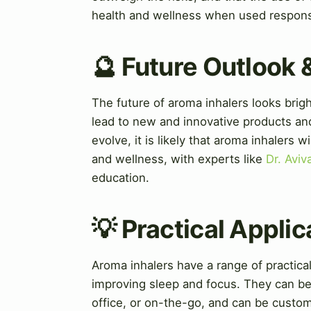
health and wellness when used respons
🔮 Future Outlook 
The future of aroma inhalers looks bri
lead to new and innovative products and
evolve, it is likely that aroma inhalers w
and wellness, with experts like
Dr. Avi
education.
💡 Practical Applic
Aroma inhalers have a range of practical
improving sleep and focus. They can be u
office, or on-the-go, and can be custo