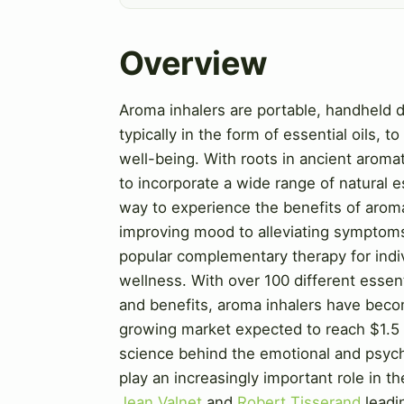
Overview
Aroma inhalers are portable, handheld d
typically in the form of essential oils, 
well-being. With roots in ancient arom
to incorporate a wide range of natural 
way to experience the benefits of arom
improving mood to alleviating symptom
popular complementary therapy for indiv
wellness. With over 100 different essent
and benefits, aroma inhalers have becom
growing market expected to reach $1.5 
science behind the emotional and psycho
play an increasingly important role in t
Jean Valnet
and
Robert Tisserand
leadi