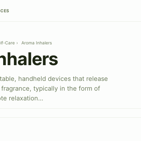
RCES
lf-Care
›
Aroma Inhalers
nhalers
table, handheld devices that release
fragrance, typically in the form of
ote relaxation…