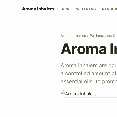
Aroma Inhalers
LEARN
WELLNESS
RESOU
Aroma Inhalers
›
Wellness and Se
Aroma I
Aroma inhalers are por
a controlled amount of 
essential oils, to prom