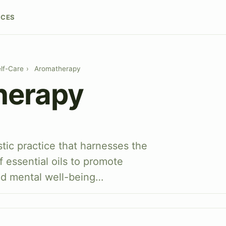
RCES
lf-Care
›
Aromatherapy
herapy
stic practice that harnesses the
f essential oils to promote
nd mental well-being…