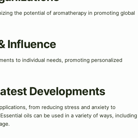
izing the potential of aromatherapy in promoting global
& Influence
atments to individual needs, promoting personalized
 Latest Developments
pplications, from reducing stress and anxiety to
Essential oils can be used in a variety of ways, including
sage.