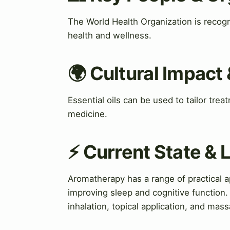
The World Health Organization is recogn
health and wellness.
🌍 Cultural Impact 
Essential oils can be used to tailor tre
medicine.
⚡ Current State &
Aromatherapy has a range of practical a
improving sleep and cognitive function. 
inhalation, topical application, and mas