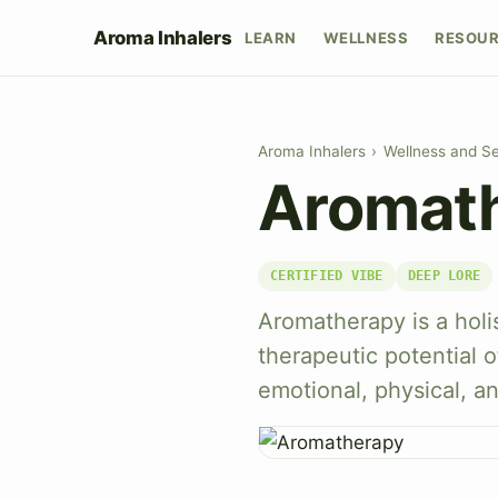
Aroma Inhalers
LEARN
WELLNESS
RESOU
Aroma Inhalers
›
Wellness and Se
Aromat
CERTIFIED VIBE
DEEP LORE
Aromatherapy is a holi
therapeutic potential o
emotional, physical, a