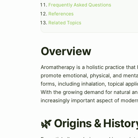
Frequently Asked Questions
References
Related Topics
Overview
Aromatherapy is a holistic practice that 
promote emotional, physical, and mental
forms, including inhalation, topical appl
With the growing demand for natural an
increasingly important aspect of moder
🌿 Origins & Histor