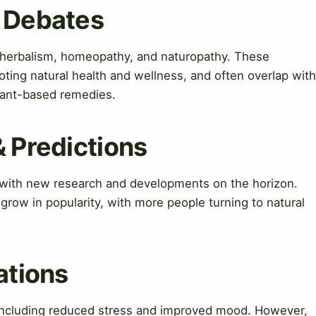
& Debates
 herbalism, homeopathy, and naturopathy. These
ting natural health and wellness, and often overlap with
plant-based remedies.
& Predictions
, with new research and developments on the horizon.
grow in popularity, with more people turning to natural
ations
 including reduced stress and improved mood. However,