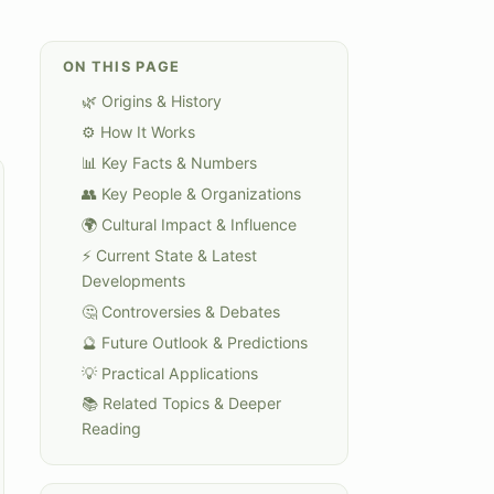
ON THIS PAGE
🌿 Origins & History
⚙️ How It Works
📊 Key Facts & Numbers
👥 Key People & Organizations
🌍 Cultural Impact & Influence
⚡ Current State & Latest
Developments
🤔 Controversies & Debates
🔮 Future Outlook & Predictions
💡 Practical Applications
📚 Related Topics & Deeper
Reading