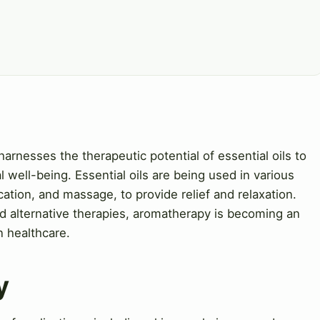
harnesses the therapeutic potential of essential oils to
 well-being. Essential oils are being used in various
ication, and massage, to provide relief and relaxation.
d alternative therapies, aromatherapy is becoming an
n healthcare.
y