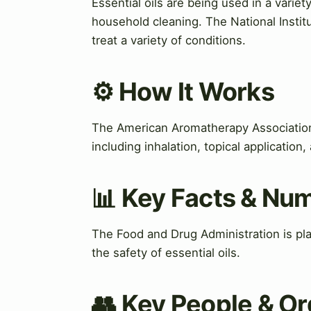
Essential oils are being used in a variet
household cleaning. The National Instit
treat a variety of conditions.
⚙️ How It Works
The American Aromatherapy Association
including inhalation, topical applicatio
📊 Key Facts & Nu
The Food and Drug Administration is play
the safety of essential oils.
👥 Key People & Or