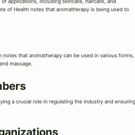
y of applications, including skincare, haircare, and
ute of Health notes that aromatherapy is being used to
 notes that aromatherapy can be used in various forms,
n, and massage.
mbers
ing a crucial role in regulating the industry and ensurin
ganizations