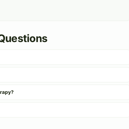
Questions
erapy?