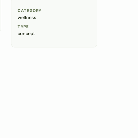
CATEGORY
wellness
TYPE
concept