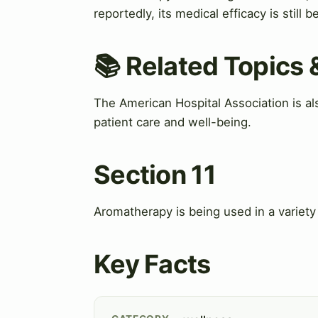
reportedly, its medical efficacy is still 
📚 Related Topics
The American Hospital Association is al
patient care and well-being.
Section 11
Aromatherapy is being used in a variety o
Key Facts