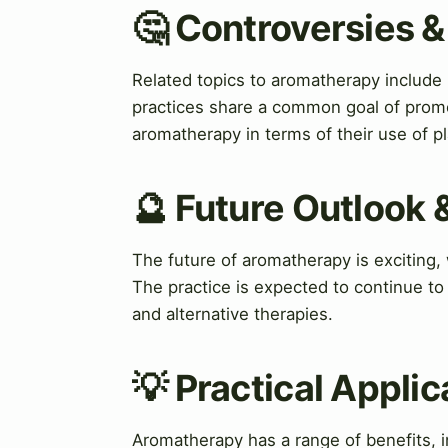
🤔 Controversies 
Related topics to aromatherapy include
practices share a common goal of promo
aromatherapy in terms of their use of 
🔮 Future Outlook 
The future of aromatherapy is exciting
The practice is expected to continue to 
and alternative therapies.
💡 Practical Applic
Aromatherapy has a range of benefits,