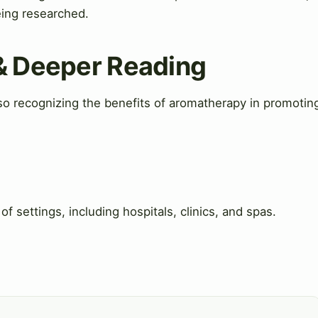
being researched.
 & Deeper Reading
so recognizing the benefits of aromatherapy in promotin
f settings, including hospitals, clinics, and spas.