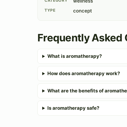
CATEGORY
wellness
TYPE
concept
Frequently Asked 
What is aromatherapy?
How does aromatherapy work?
What are the benefits of aromath
Is aromatherapy safe?