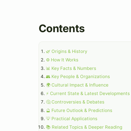
Contents
🌿 Origins & History
⚙️ How It Works
📊 Key Facts & Numbers
👥 Key People & Organizations
🌍 Cultural Impact & Influence
⚡ Current State & Latest Developments
🤔 Controversies & Debates
🔮 Future Outlook & Predictions
💡 Practical Applications
📚 Related Topics & Deeper Reading