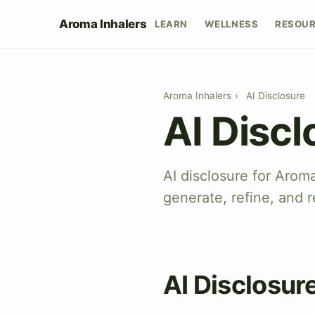
Aroma Inhalers
LEARN
WELLNESS
RESOU
Aroma Inhalers
›
AI Disclosure
AI Discl
AI disclosure for Arom
generate, refine, and r
AI Disclosur