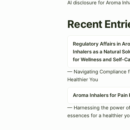
AI disclosure for Aroma Inh
Recent Entri
Regulatory Affairs in A
Inhalers as a Natural Sol
for Wellness and Self-C
— Navigating Compliance f
Healthier You
Aroma Inhalers for Pain 
— Harnessing the power of
essences for a healthier y