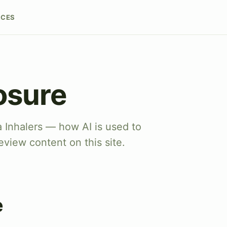
RCES
osure
a Inhalers — how AI is used to
eview content on this site.
e