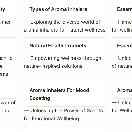
ety
Types of Aroma Inhalers
Essent
almer
— Exploring the diverse world of
— Harnes
aroma inhalers for natural wellness
for well
Natural Health Products
Essent
ch to
— Empowering wellness through
— Unlock
le
nature-inspired solutions
of natur
toms
Aroma Inhalers For Mood
Aroma
Boosting
ower of
— Unlock
 mind
— Unlocking the Power of Scents
for Well
for Emotional Wellbeing