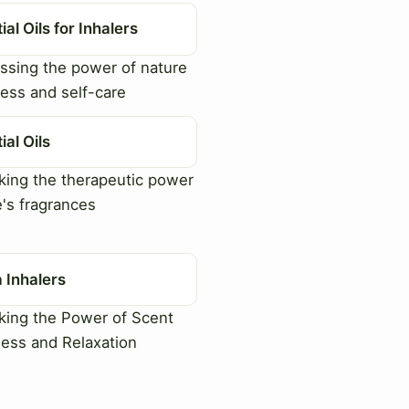
ial Oils for Inhalers
sing the power of nature
ness and self-care
ial Oils
ing the therapeutic power
e's fragrances
 Inhalers
ing the Power of Scent
ness and Relaxation