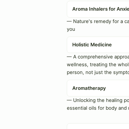
Aroma Inhalers for Anxi
— Nature's remedy for a c
you
Holistic Medicine
— A comprehensive approa
wellness, treating the who
person, not just the symp
Aromatherapy
— Unlocking the healing p
essential oils for body and