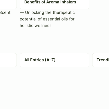
Benefits of Aroma Inhalers
Scent
— Unlocking the therapeutic
potential of essential oils for
holistic wellness
All Entries (A–Z)
Trend