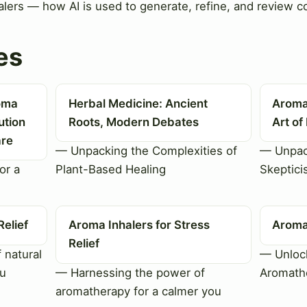
alers — how AI is used to generate, refine, and review co
es
roma
Herbal Medicine: Ancient
Aroma
ution
Roots, Modern Debates
Art of
are
— Unpacking the Complexities of
— Unpac
or a
Plant-Based Healing
Skeptici
Relief
Aroma Inhalers for Stress
Aroma 
Relief
 natural
— Unlock
ou
— Harnessing the power of
Aromathe
aromatherapy for a calmer you