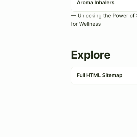
Aroma Inhalers
— Unlocking the Power of 
for Wellness
Explore
Full HTML Sitemap