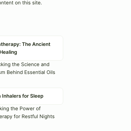
ntent on this site.
therapy: The Ancient
 Healing
king the Science and
sm Behind Essential Oils
Inhalers for Sleep
ing the Power of
rapy for Restful Nights