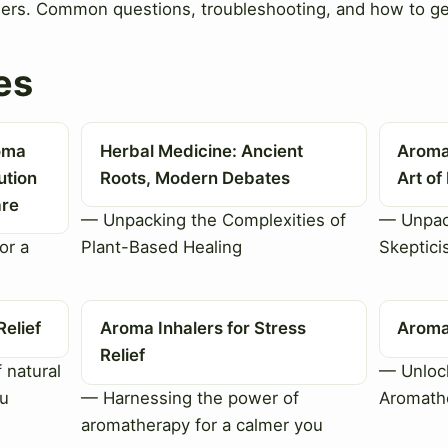
lers. Common questions, troubleshooting, and how to ge
es
roma
Herbal Medicine: Ancient
Aroma
ution
Roots, Modern Debates
Art of
are
— Unpacking the Complexities of
— Unpac
or a
Plant-Based Healing
Skeptici
Relief
Aroma Inhalers for Stress
Aroma 
Relief
 natural
— Unlock
ou
— Harnessing the power of
Aromathe
aromatherapy for a calmer you