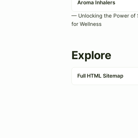
Aroma Inhalers
— Unlocking the Power of 
for Wellness
Explore
Full HTML Sitemap