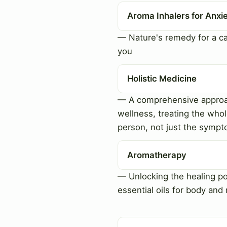
Aroma Inhalers for Anxi
— Nature's remedy for a c
you
Holistic Medicine
— A comprehensive approa
wellness, treating the who
person, not just the symp
Aromatherapy
— Unlocking the healing p
essential oils for body and