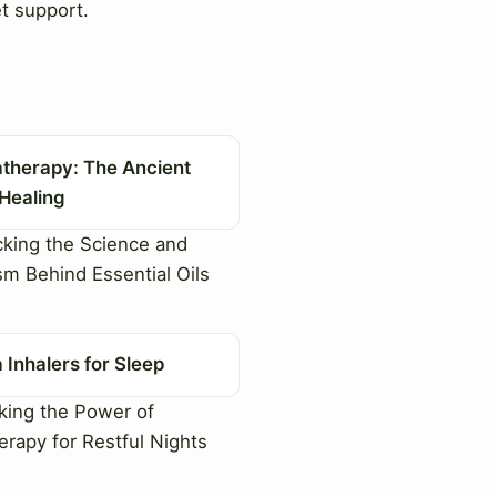
t support.
therapy: The Ancient
 Healing
king the Science and
sm Behind Essential Oils
Inhalers for Sleep
ing the Power of
rapy for Restful Nights