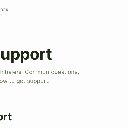
RCES
Support
 Inhalers. Common questions,
ow to get support.
ort