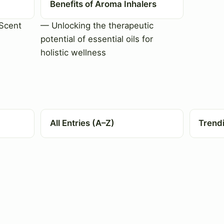
Benefits of Aroma Inhalers
Scent
— Unlocking the therapeutic
potential of essential oils for
holistic wellness
All Entries (A–Z)
Trend