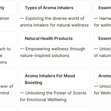
ety
Types of Aroma Inhalers
Essent
almer
— Exploring the diverse world of
— Harnes
aroma inhalers for natural wellness
for well
Natural Health Products
Essent
ch to
— Empowering wellness through
— Unlock
le
nature-inspired solutions
of natur
toms
Aroma Inhalers For Mood
Aroma
Boosting
ower of
— Unlock
 mind
— Unlocking the Power of Scents
for Well
for Emotional Wellbeing