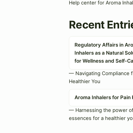
Help center for Aroma Inha
Recent Entri
Regulatory Affairs in A
Inhalers as a Natural Sol
for Wellness and Self-C
— Navigating Compliance f
Healthier You
Aroma Inhalers for Pain 
— Harnessing the power of
essences for a healthier y