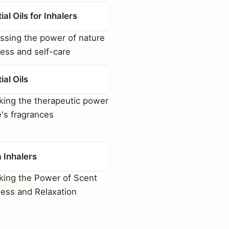
ial Oils for Inhalers
sing the power of nature
ness and self-care
ial Oils
ing the therapeutic power
e's fragrances
 Inhalers
ing the Power of Scent
ness and Relaxation