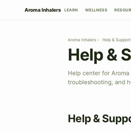
Aroma Inhalers
LEARN
WELLNESS
RESOU
Aroma Inhalers
›
Help & Support
Help & 
Help center for Aroma
troubleshooting, and h
Help & Supp