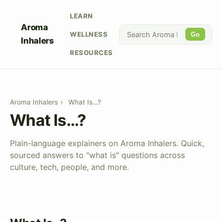
LEARN
Aroma
WELLNESS
Go
Inhalers
RESOURCES
Aroma Inhalers
›
What Is…?
What Is…?
Plain-language explainers on Aroma Inhalers. Quick,
sourced answers to "what is" questions across
culture, tech, people, and more.