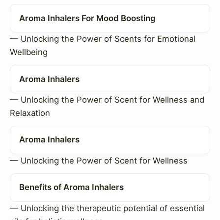
Aroma Inhalers For Mood Boosting
— Unlocking the Power of Scents for Emotional
Wellbeing
Aroma Inhalers
— Unlocking the Power of Scent for Wellness and
Relaxation
Aroma Inhalers
— Unlocking the Power of Scent for Wellness
Benefits of Aroma Inhalers
— Unlocking the therapeutic potential of essential