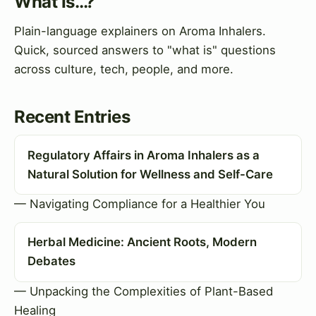
What Is…?
Plain-language explainers on Aroma Inhalers.
Quick, sourced answers to "what is" questions
across culture, tech, people, and more.
Recent Entries
Regulatory Affairs in Aroma Inhalers as a
Natural Solution for Wellness and Self-Care
— Navigating Compliance for a Healthier You
Herbal Medicine: Ancient Roots, Modern
Debates
— Unpacking the Complexities of Plant-Based
Healing