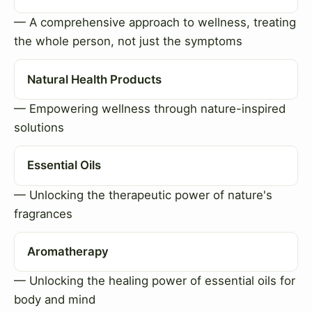
— A comprehensive approach to wellness, treating
the whole person, not just the symptoms
Natural Health Products
— Empowering wellness through nature-inspired
solutions
Essential Oils
— Unlocking the therapeutic power of nature's
fragrances
Aromatherapy
— Unlocking the healing power of essential oils for
body and mind