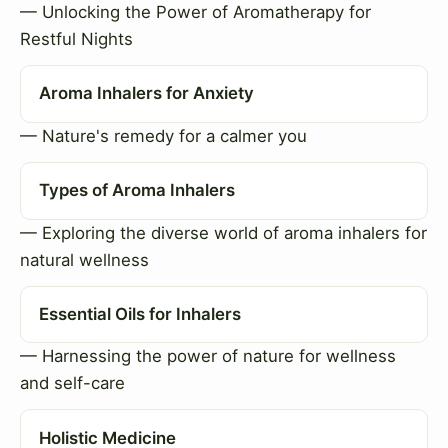
— Unlocking the Power of Aromatherapy for
Restful Nights
Aroma Inhalers for Anxiety
— Nature's remedy for a calmer you
Types of Aroma Inhalers
— Exploring the diverse world of aroma inhalers for
natural wellness
Essential Oils for Inhalers
— Harnessing the power of nature for wellness
and self-care
Holistic Medicine