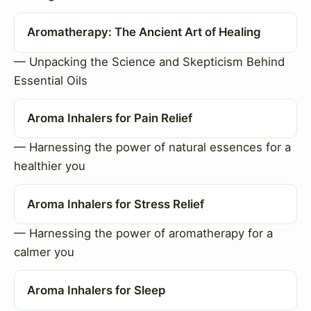
Aromatherapy: The Ancient Art of Healing
— Unpacking the Science and Skepticism Behind
Essential Oils
Aroma Inhalers for Pain Relief
— Harnessing the power of natural essences for a
healthier you
Aroma Inhalers for Stress Relief
— Harnessing the power of aromatherapy for a
calmer you
Aroma Inhalers for Sleep