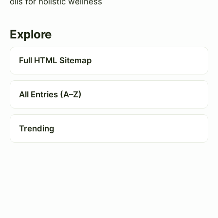
oils for holistic wellness
Explore
Full HTML Sitemap
All Entries (A–Z)
Trending